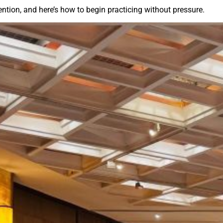
ention, and here’s how to begin practicing without pressure.