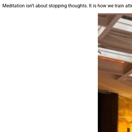
Meditation isn’t about stopping thoughts. It is how we train att