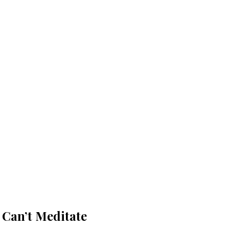
 Can’t Meditate