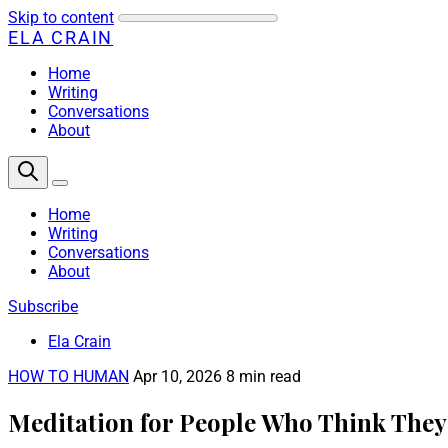
Skip to content
ELA CRAIN
Home
Writing
Conversations
About
Home
Writing
Conversations
About
Subscribe
Ela Crain
HOW TO HUMAN
Apr 10, 2026
8 min read
Meditation for People Who Think They