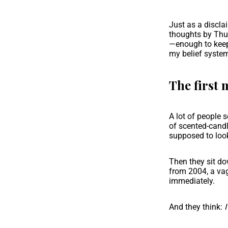
Just as a discla
thoughts by Thur
—enough to keep 
my belief system
The first 
A lot of people s
of scented-candl
supposed to look
Then they sit do
from 2004, a vag
immediately.
And they think:
I