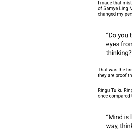
I made that mis
of Samye Ling Mo
changed my pers
“Do you t
eyes fro
thinking?
That was the firs
they are proof th
Ringu Tulku Rin
once compared t
“Mind is 
way, thin