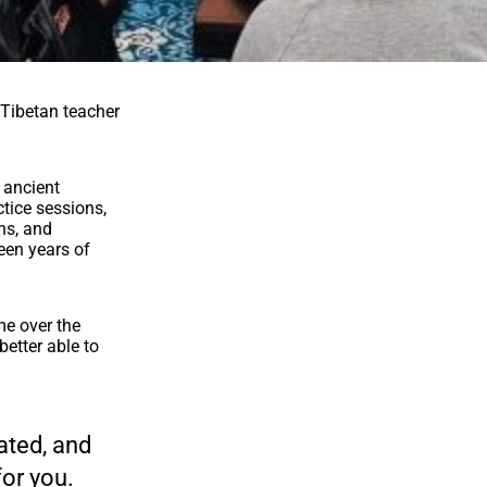
 Tibetan teacher
, ancient
tice sessions,
ns, and
teen years of
me over the
etter able to
rated, and
for you.