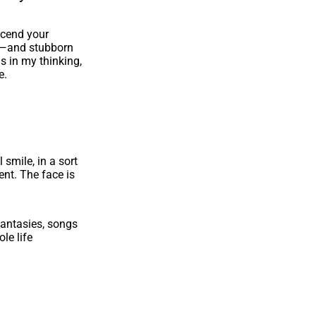
scend your
us—and stubborn
s in my thinking,
e.
 smile, in a sort
ent. The face is
fantasies, songs
le life