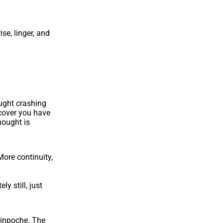
se, linger, and
ought crashing
scover you have
hought is
More continuity,
y still, just
Rinpoche. The