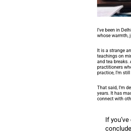
I’ve been in Del
whose warmth, jo
It is a strange a
teachings on min
and tea breaks.
practitioners who
practice, I’m stil
That said, I’m d
years. It has ma
connect with oth
If you’ve
concluded