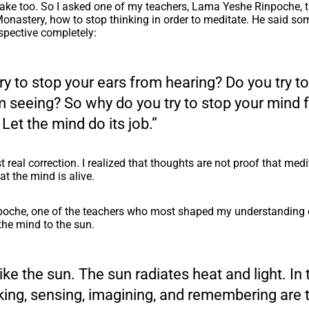
take too. So I asked one of my teachers, Lama Yeshe Rinpoche, 
nastery, how to stop thinking in order to meditate. He said so
pective completely:
ry to stop your ears from hearing? Do you try t
m seeing? So why do you try to stop your mind 
 Let the mind do its job.”
t real correction. I realized that thoughts are not proof that medit
at the mind is alive.
poche, one of the teachers who most shaped my understanding o
he mind to the sun.
like the sun. The sun radiates heat and light. I
king, sensing, imagining, and remembering are 