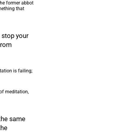
the former abbot
mething that
o stop your
from
ation is failing;
f meditation,
n the same
the