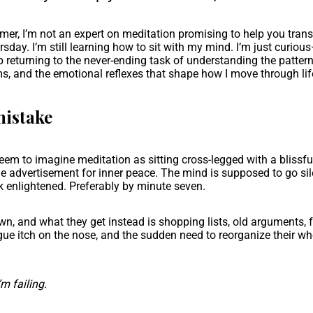
imer, I’m not an expert on meditation promising to help you tran
sday. I’m still learning how to sit with my mind. I’m just curio
returning to the never-ending task of understanding the pattern
s, and the emotional reflexes that shape how I move through lif
mistake
eem to imagine meditation as sitting cross-legged with a blissful
e advertisement for inner peace. The mind is supposed to go sil
 enlightened. Preferably by minute seven.
wn, and what they get instead is shopping lists, old arguments, 
ue itch on the nose, and the sudden need to reorganize their who
’m failing.