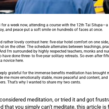
hi for a week now, attending a course with the 12th Tai Situpa—a
y, and peace put a soft smile on hundreds of faces at once.
nd rather lovely contrast here: five-star hotel comfort on one side
d on the other. The schedule alternates between teachings, prac
 And I’m surrounded by highly respected teachers, monks and nu
 have done three- to five-year solitary retreats. So even after fif
l a novice here.
eeply grateful for the immense benefits meditation has brought 
de me more emotionally stable, more peaceful and content, and b
ers. That’s why I wanted to share my two cents.
 considered meditation, or tried it and got frust
 that you simply can’t meditate, this article is 