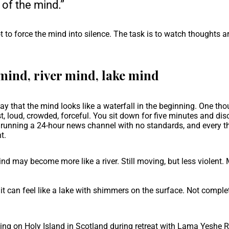
s of the mind.”
t to force the mind into silence. The task is to watch thoughts ari
mind, river mind, lake mind
y that the mind looks like a waterfall in the beginning. One th
st, loud, crowded, forceful. You sit down for five minutes and di
 running a 24-hour news channel with no standards, and every t
t.
ind may become more like a river. Still moving, but less violent. 
t can feel like a lake with shimmers on the surface. Not completel
ing on Holy Island in Scotland during retreat with Lama Yeshe 