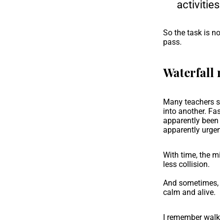
activitie
So the task is no
pass.
Waterfall 
Many teachers sa
into another. Fa
apparently been
apparently urgen
With time, the m
less collision.
And sometimes, i
calm and alive.
I remember walk