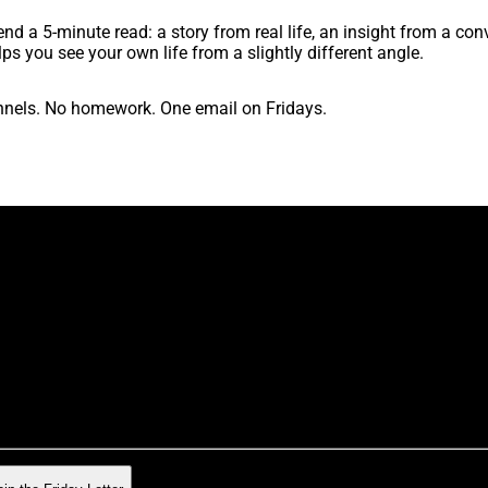
nd a 5-minute read: a story from real life, an insight from a conv
lps you see your own life from a slightly different angle.
nels. No homework. One email on Fridays.
ek. A rare gem about the strange business of being human. The 
n leave any time. No hard feelings.