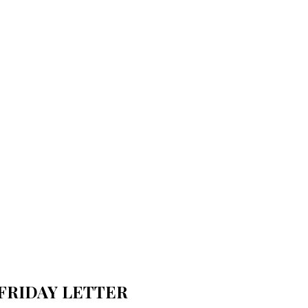
FRIDAY LETTER