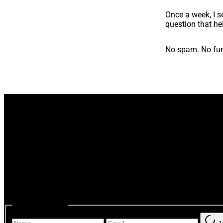
Once a week, I se
question that he
No spam. No fun
One thoughtful email a we
“So, it’s not just me.”
You ca
Subscribe form