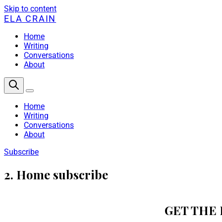
Skip to content
ELA CRAIN
Home
Writing
Conversations
About
Home
Writing
Conversations
About
Subscribe
2. Home subscribe
GET THE 